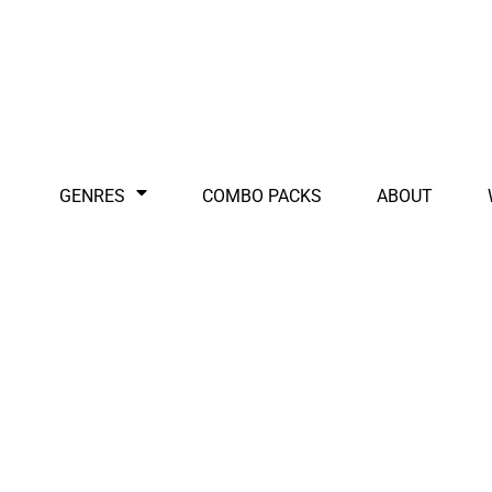
GENRES
COMBO PACKS
ABOUT