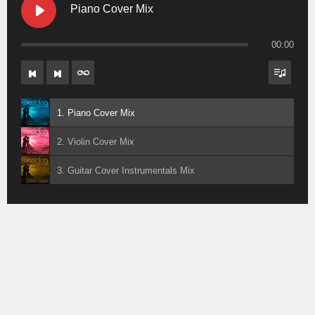
Piano Cover Mix
00:00
1. Piano Cover Mix
2. Violin Cover Mix
3. Guitar Cover Instrumentals Mix