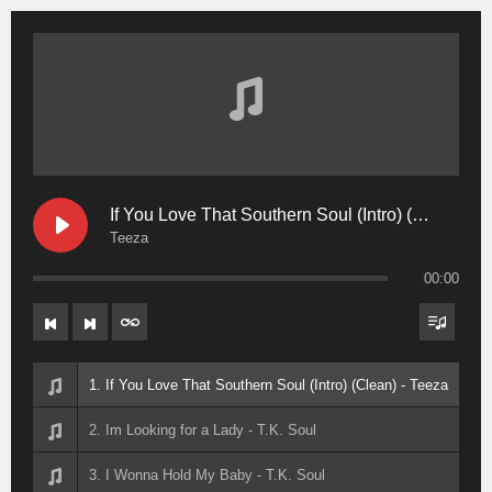
If You Love That Southern Soul (Intro) (Clean)
Teeza
00:00
1. If You Love That Southern Soul (Intro) (Clean) - Teeza
2. Im Looking for a Lady - T.K. Soul
3. I Wonna Hold My Baby - T.K. Soul