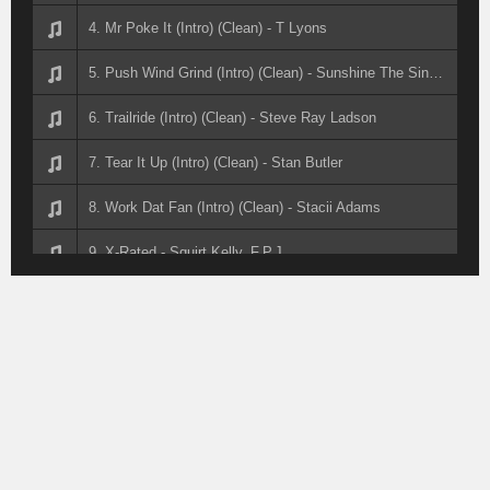
4. Mr Poke It (Intro) (Clean) - T Lyons
5. Push Wind Grind (Intro) (Clean) - Sunshine The Singer
6. Trailride (Intro) (Clean) - Steve Ray Ladson
7. Tear It Up (Intro) (Clean) - Stan Butler
8. Work Dat Fan (Intro) (Clean) - Stacii Adams
9. X-Rated - Squirt Kelly, F.P.J.
10. Foolish - Squirt Kelly, F.P.J.
11. Fyb (Intro) (Dirty) - Squirt Kelly Feat Fpj
12. Forever My Lady (Intro) (Clean) - Spencer Alston
13. It's Cowgirls Take Over - Southern Made Hustlers
14. Steppin Wit My Boots On (Intro) (Clean) - Soul Payn